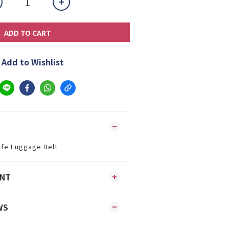
ADD TO CART
Add to Wishlist
afe Luggage Belt
ENT
WS