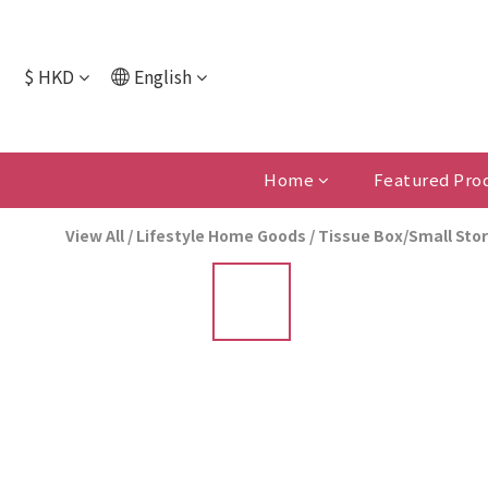
$
HKD
English
Home
Featured Pro
View All
/
Lifestyle Home Goods
/
Tissue Box/Small Sto