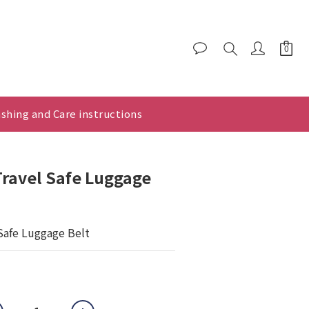
shing and Care instructions
ravel Safe Luggage
Safe Luggage Belt