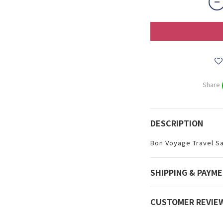
Share
DESCRIPTION
Bon Voyage Travel S
SHIPPING & PAYM
CUSTOMER REVIE