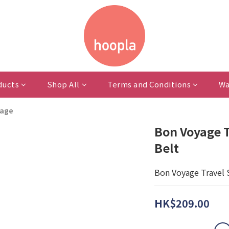
ducts
Shop All
Terms and Conditions
Wa
rage
Bon Voyage T
Belt
Bon Voyage Travel 
HK$209.00