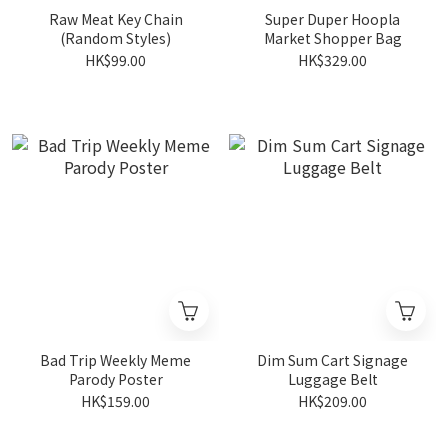
Raw Meat Key Chain
Super Duper Hoopla
(Random Styles)
Market Shopper Bag
HK$99.00
HK$329.00
Bad Trip Weekly Meme
Dim Sum Cart Signage
Parody Poster
Luggage Belt
HK$159.00
HK$209.00