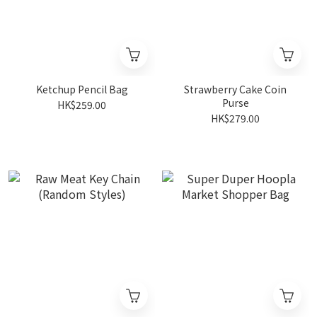
Ketchup Pencil Bag
Strawberry Cake Coin
Purse
HK$259.00
HK$279.00