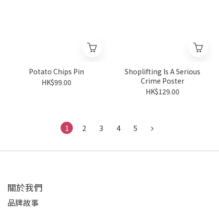
Potato Chips Pin
Shoplifting Is A Serious
Crime Poster
HK$99.00
HK$129.00
1
2
3
4
5
關於我們
品牌故事