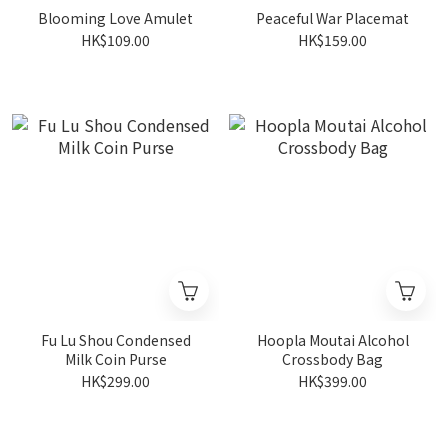
Blooming Love Amulet
Peaceful War Placemat
HK$109.00
HK$159.00
Fu Lu Shou Condensed
Hoopla Moutai Alcohol
Milk Coin Purse
Crossbody Bag
HK$299.00
HK$399.00