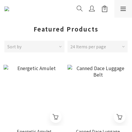
Featured Products
Sort by
24 Items per page
Energetic Amulet
Canned Dace Luggage