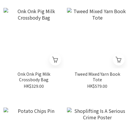
Onk Onk Pig Milk
Tweed Mixed Yarn Book
Crossbody Bag
Tote
HK$329.00
HK$579.00