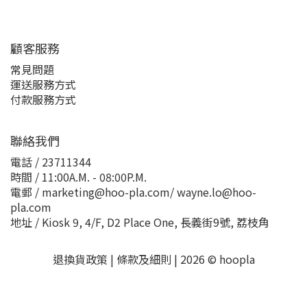
顧客服務
常見問題
運送服務方式
付款服務方式
聯絡我們
電話 / 23711344
時間 / 11:00A.M. - 08:00P.M.
電郵 / marketing@hoo-pla.com/ wayne.lo@hoo-
pla.com
地址 / Kiosk 9, 4/F, D2 Place One, 長義街9號, 荔枝角
退換貨政策
|
條款及細則
| 2026 © hoopla