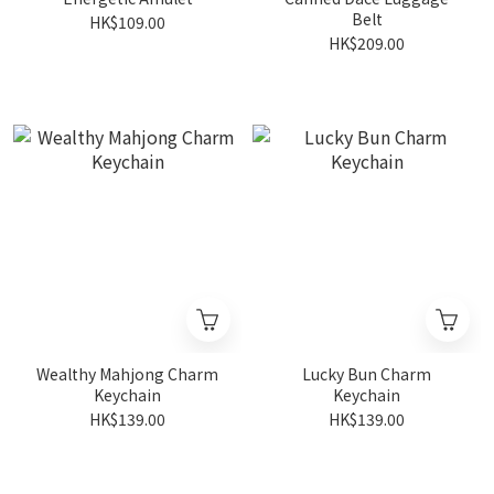
Belt
HK$109.00
HK$209.00
Wealthy Mahjong Charm
Lucky Bun Charm
Keychain
Keychain
HK$139.00
HK$139.00