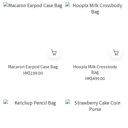
Macaron Earpod Case Bag
Hoopla Milk Crossbody
Bag
HK$199.00
HK$499.00