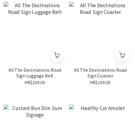
All The Destinations Road
All The Destinations Road
Sign Luggage Belt
Sign Coaster
HK$209.00
HK$109.00