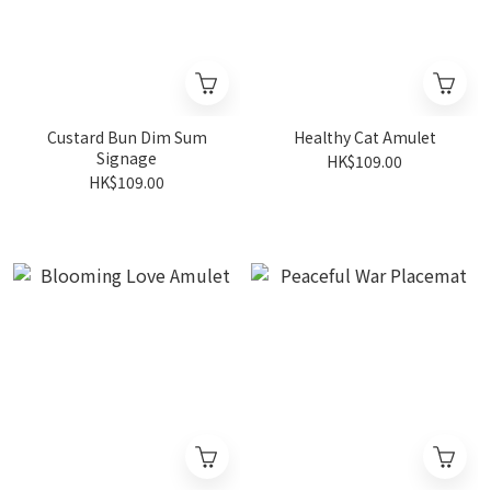
Custard Bun Dim Sum
Healthy Cat Amulet
Signage
HK$109.00
HK$109.00