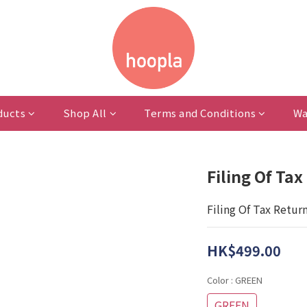
ducts
Shop All
Terms and Conditions
Wa
Filing Of Ta
Filing Of Tax Retur
HK$499.00
Color
: GREEN
GREEN