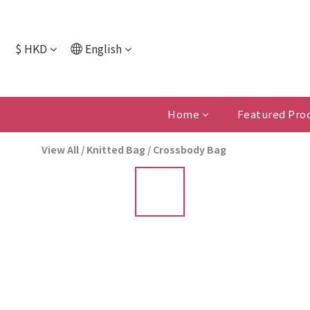
$
HKD
English
Home
Featured Pro
View All
/
Knitted Bag
/
Crossbody Bag