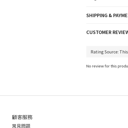
SHIPPING & PAYM
CUSTOMER REVIE
No review for this produ
顧客服務
常見問題