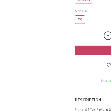
Size
: FS
FS
Share
DESCRIPTION
Filing Of Tax Return