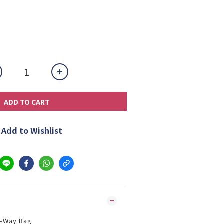
ADD TO CART
Add to Wishlist
 2-Way Bag