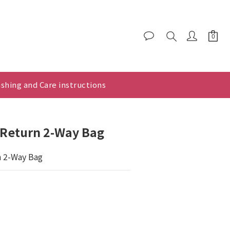
shing and Care instructions
x Return 2-Way Bag
n 2-Way Bag