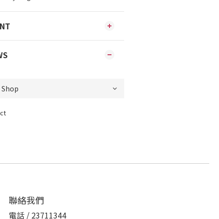
ENT
WS
ct
聯絡我們
電話 / 23711344