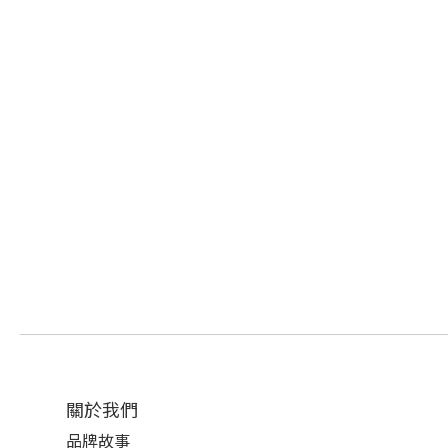
關於我們
品牌故事