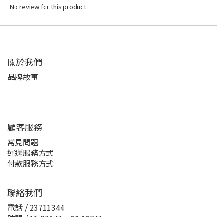
No review for this product
關於我們
品牌故事
顧客服務
常見問題
運送服務方式
付款服務方式
聯絡我們
電話 / 23711344