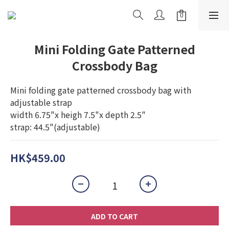
Mini Folding Gate Patterned
Crossbody Bag
Mini folding gate patterned crossbody bag with 
adjustable strap
width 6.75"x heigh 7.5"x depth 2.5"
strap: 44.5"(adjustable)
HK$459.00
ADD TO CART