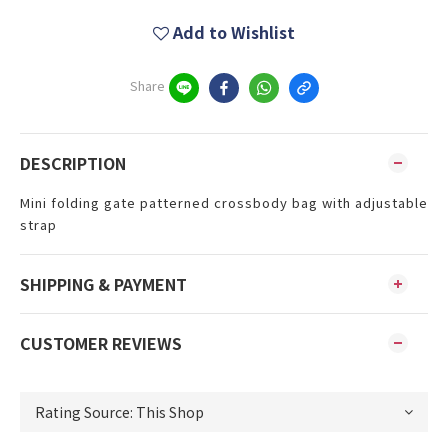
Add to Wishlist
Share
DESCRIPTION
Mini folding gate patterned crossbody bag with adjustable
strap
SHIPPING & PAYMENT
CUSTOMER REVIEWS