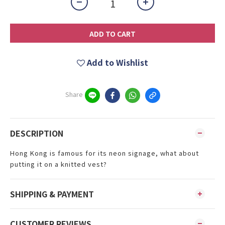
ADD TO CART
Add to Wishlist
Share
DESCRIPTION
Hong Kong is famous for its neon signage, what about
putting it on a knitted vest?
SHIPPING & PAYMENT
CUSTOMER REVIEWS