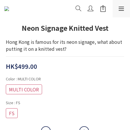
Neon Signage Knitted Vest
Hong Kong is famous for its neon signage, what about 
putting it on a knitted vest?
HK$499.00
Color
: MULTI COLOR
MULTI COLOR
Size
: FS
FS