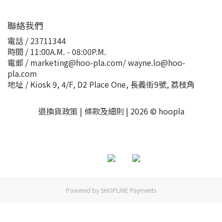
聯絡我們
電話 / 23711344
時間 / 11:00A.M. - 08:00P.M.
電郵 / marketing@hoo-pla.com/ wayne.lo@hoo-
pla.com
地址 / Kiosk 9, 4/F, D2 Place One, 長義街9號, 荔枝角
退換貨政策
|
條款及細則
| 2026 © hoopla
Powered by
SHOPLINE Payments