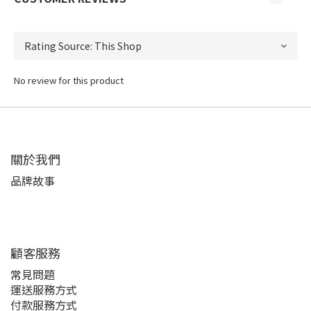
No review for this product
關於我們
品牌故事
顧客服務
常見問題
運送服務方式
付款服務方式