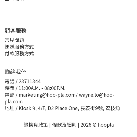
顧客服務
常見問題
運送服務方式
付款服務方式
聯絡我們
電話 / 23711344
時間 / 11:00A.M. - 08:00P.M.
電郵 / marketing@hoo-pla.com/ wayne.lo@hoo-
pla.com
地址 / Kiosk 9, 4/F, D2 Place One, 長義街9號, 荔枝角
退換貨政策
|
條款及細則
| 2026 © hoopla