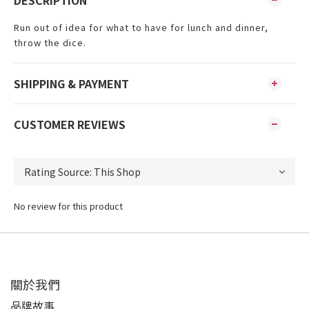
DESCRIPTION
Run out of idea for what to have for lunch and dinner,
throw the dice.
SHIPPING & PAYMENT
CUSTOMER REVIEWS
No review for this product
關於我們
品牌故事