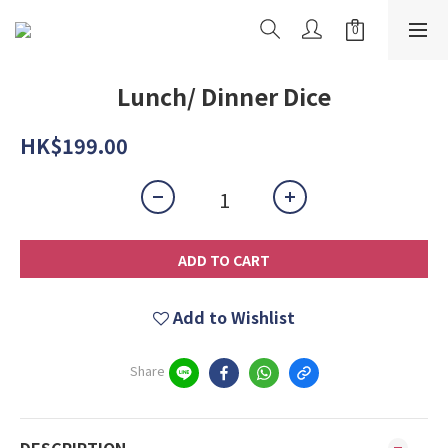
Lunch/ Dinner Dice
HK$199.00
ADD TO CART
Add to Wishlist
Share